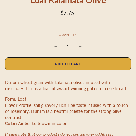
Loaf Kalamata Olive
Regular
$7.75
price
QUANTITY
−
+
ADD TO CART
Durum wheat grain with kalamata olives infused with
rosemary.
This is a loaf of award-winning grilled cheese bread.
Form:
Loaf
Flavor Profile:
salty, savory rich ripe taste infused with a touch
of rosemary. Durum is a neutral palette for the strong olive
contrast
Color:
Amber to brown in color
Please note that our products do not contain any additives,