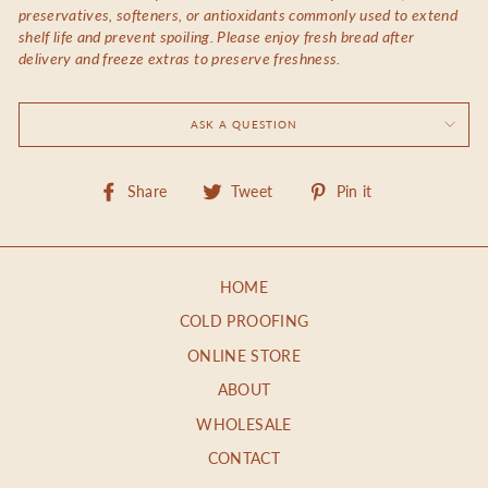
preservatives, softeners, or antioxidants commonly used to extend
shelf life and prevent spoiling. Please enjoy fresh bread after
delivery and freeze extras to preserve freshness.
ASK A QUESTION
Share
Tweet
Pin
Share
Tweet
Pin it
on
on
on
Facebook
Twitter
Pinterest
HOME
COLD PROOFING
ONLINE STORE
ABOUT
WHOLESALE
CONTACT