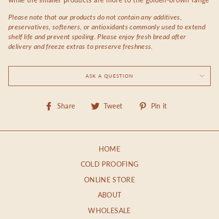
Please note that our products do not contain any additives,
preservatives, softeners, or antioxidants commonly used to extend
shelf life and prevent spoiling. Please enjoy fresh bread after
delivery and freeze extras to preserve freshness.
ASK A QUESTION
Share
Tweet
Pin
Share
Tweet
Pin it
on
on
on
Facebook
Twitter
Pinterest
HOME
COLD PROOFING
ONLINE STORE
ABOUT
WHOLESALE