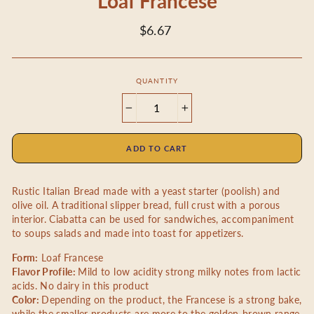
Loaf Francese
Regular
$6.67
price
QUANTITY
−
+
ADD TO CART
Rustic Italian Bread made with a yeast starter (poolish) and
olive oil. A traditional slipper bread, full crust with a porous
interior. Ciabatta can be used for sandwiches, accompaniment
to soups salads and made into toast for appetizers.
Form:
Loaf
Francese
Flavor Profile:
Mild to low acidity strong milky notes from lactic
acids. No dairy in this product
Color:
Depending on the product, the Francese is a strong bake,
while the smaller products are more to the golden-brown range