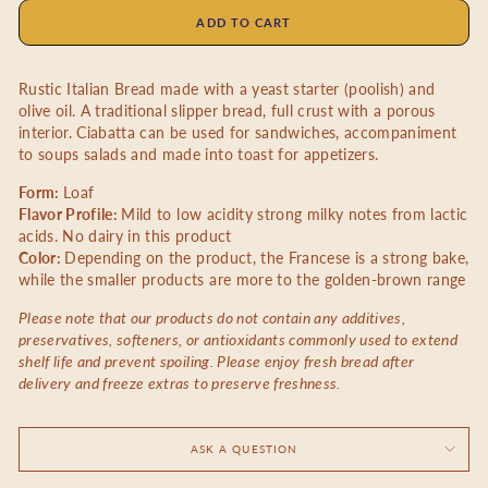
ADD TO CART
Rustic Italian Bread made with a yeast starter (poolish) and
olive oil. A traditional slipper bread, full crust with a porous
interior. Ciabatta can be used for sandwiches, accompaniment
to soups salads and made into toast for appetizers.
Form:
Loaf
Flavor Profile:
Mild to low acidity strong milky notes from lactic
acids. No dairy in this product
Color:
Depending on the product, the Francese is a strong bake,
while the smaller products are more to the golden-brown range
Please note that our products do not contain any additives,
preservatives, softeners, or antioxidants commonly used to extend
shelf life and prevent spoiling. Please enjoy fresh bread after
delivery and freeze extras to preserve freshness.
ASK A QUESTION