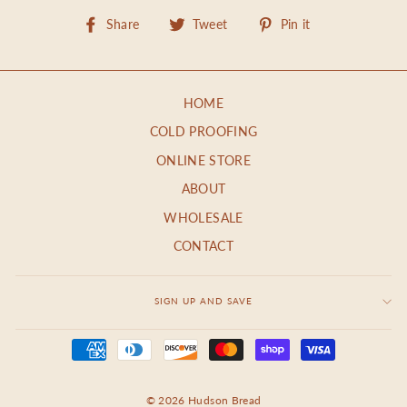
Share
Tweet
Pin
Share
Tweet
Pin it
on
on
on
Facebook
Twitter
Pinterest
HOME
COLD PROOFING
ONLINE STORE
ABOUT
WHOLESALE
CONTACT
SIGN UP AND SAVE
© 2026 Hudson Bread