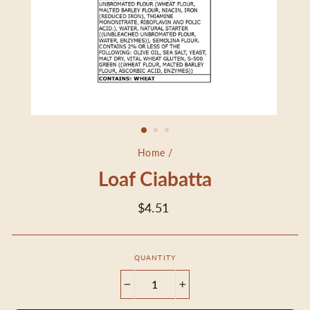
Home
/
Loaf Ciabatta
Regular
$4.51
price
QUANTITY
−
+