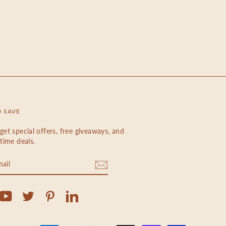
D SAVE
get special offers, free giveaways, and
etime deals.
m
cebook
YouTube
Twitter
Pinterest
LinkedIn