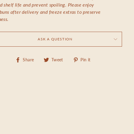
d shelf life and prevent spoiling. Please enjoy
 buns after delivery and freeze extras to preserve
ness.
ASK A QUESTION
Share
Tweet
Pin
Share
Tweet
Pin it
on
on
on
Facebook
Twitter
Pinterest