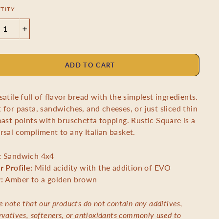
TITY
+
ADD TO CART
satile full of flavor bread with the simplest ingredients.
 for pasta, sandwiches, and cheeses, or just sliced thin
oast points with bruschetta topping. Rustic Square is a
rsal compliment to any Italian basket.
:
Sandwich 4x4
r Profile:
Mild acidity with the addition of EVO
r:
Amber to a golden brown
e note that our products do not contain any additives,
rvatives, softeners, or antioxidants commonly used to