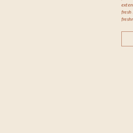
exten
fresh
fresh