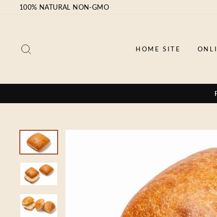
Skip
100% NATURAL NON-GMO
to
content
SEARCH
HOME SITE
ONL