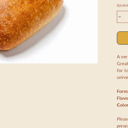
QUAN
−
A ver
Great
for t
unive
Form
Flavo
Colo
Pleas
prese