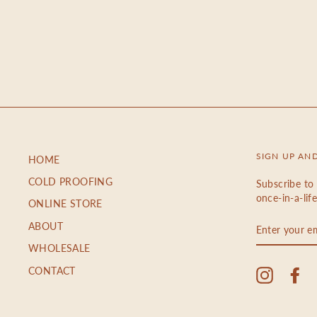
SIGN UP AN
HOME
COLD PROOFING
Subscribe to 
once-in-a-lif
ONLINE STORE
ENTER
ABOUT
YOUR
EMAIL
WHOLESALE
CONTACT
Instagra
Fa