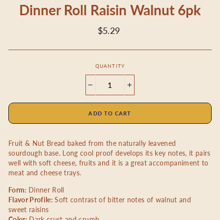
Dinner Roll Raisin Walnut 6pk
Regular
$5.29
price
QUANTITY
−
+
ADD TO CART
Fruit & Nut Bread baked from the naturally leavened
sourdough base. Long cool proof develops its key notes, it pairs
well with soft cheese, fruits and it is a great accompaniment to
meat and cheese trays.
Form:
Dinner Roll
Flavor Profile:
Soft contrast of bitter notes of walnut and
sweet raisins
Color:
Dark crust and crumb