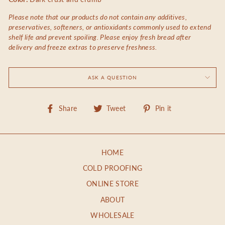
Please note that our products do not contain any additives,
preservatives, softeners, or antioxidants commonly used to extend
shelf life and prevent spoiling. Please enjoy fresh bread after
delivery and freeze extras to preserve freshness.
ASK A QUESTION
Share
Tweet
Pin
Share
Tweet
Pin it
on
on
on
Facebook
Twitter
Pinterest
HOME
COLD PROOFING
ONLINE STORE
ABOUT
WHOLESALE