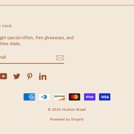
D SAVE
get special offers, free giveaways, and
etime deals.
m
cebook
YouTube
Twitter
Pinterest
LinkedIn
© 2026 Hudson Bread
Powered by Shopify