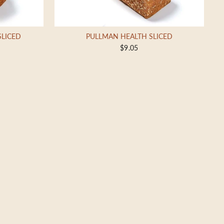
SLICED
PULLMAN HEALTH SLICED
$9.05