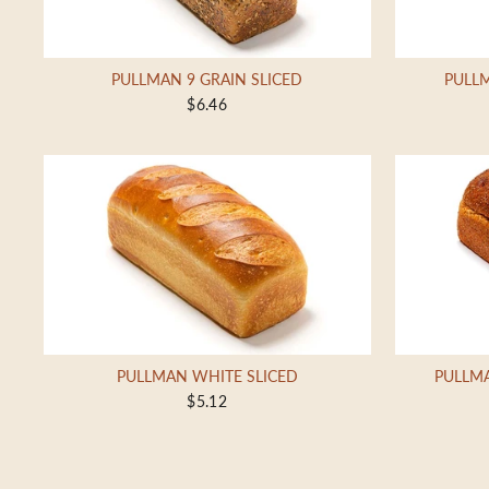
PULLMAN 9 GRAIN SLICED
PULLM
$6.46
PULLMAN WHITE SLICED
PULLM
$5.12