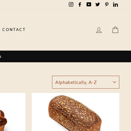
Instagram
Facebook
YouTube
Twitter
Pinterest
Linked
LOG IN
CAR
CONTACT
a
SORT