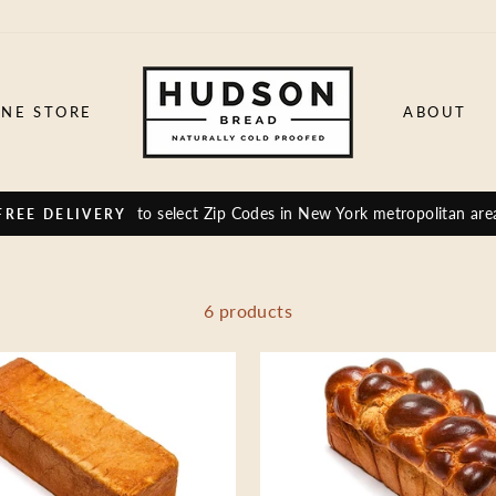
INE STORE
ABOUT
to select Zip Codes in New York metropolitan are
FREE DELIVERY
6 products