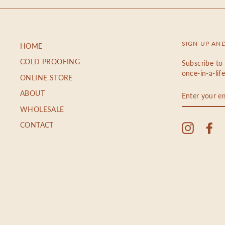
SIGN UP AN
HOME
COLD PROOFING
Subscribe to 
once-in-a-lif
ONLINE STORE
ENTER
ABOUT
YOUR
EMAIL
WHOLESALE
CONTACT
Instagra
Fa