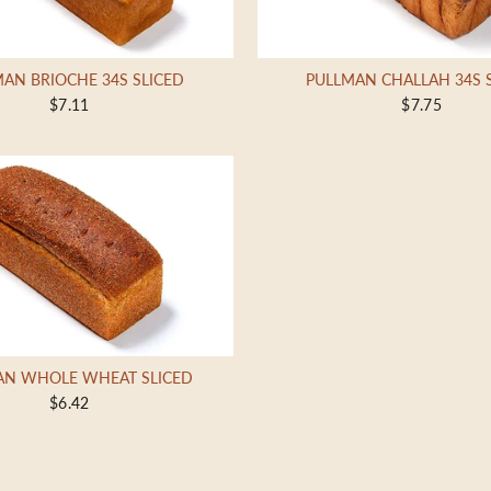
AN BRIOCHE 34S SLICED
PULLMAN CHALLAH 34S 
$7.11
$7.75
AN WHOLE WHEAT SLICED
$6.42