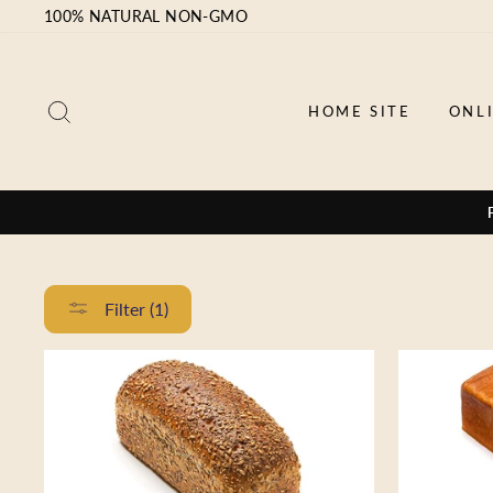
Skip
100% NATURAL NON-GMO
to
content
SEARCH
HOME SITE
ONL
Filter (1)